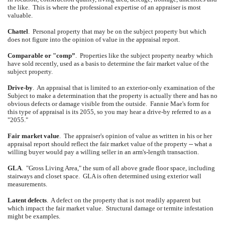
the like.
This is where the professional expertise of an appraiser is most
valuable.
Chattel
.
Personal property that may be on the subject property but which
does not figure into the opinion of value in the appraisal report.
Comparable or "comp”
.
Properties like the subject property nearby which
have sold recently, used as a basis to determine the fair market value of the
subject property.
Drive-by
.
An appraisal that is limited to an exterior-only examination of the
Subject to make a determination that the property is actually there and has no
obvious defects or damage visible from the outside.
Fannie Mae's form for
this type of appraisal is its 2055, so you may hear a drive-by referred to as a
"2055."
Fair market value
.
The appraiser's opinion of value as written in his or her
appraisal report should reflect the fair market value of the property -- what a
willing buyer would pay a willing seller in an arm's-length transaction.
GLA
.
"Gross Living Area," the sum of all above grade floor space, including
stairways and closet space.
GLA is often determined using exterior wall
measurements.
Latent defects
.
A defect on the property that is not readily apparent but
which impact the fair market value.
Structural damage or termite infestation
might be examples.