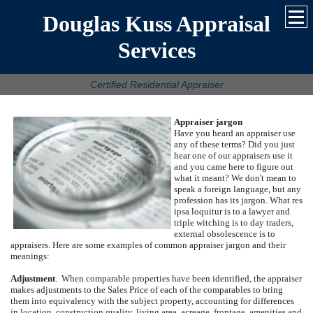
Douglas Kuss Appraisal
Services
Certified Residential Appraiser
Appraiser jargon
Have you heard an appraiser use
any of these terms?
Did you just
hear one of our appraisers use it
and you came here to figure out
what it meant?
We don't mean to
speak a foreign language, but any
profession has its jargon.
What res
ipsa loquitur is to a lawyer and
triple witching is to day traders,
external obsolescence is to
appraisers.
Here are some examples of common appraiser jargon and their
meanings:
Adjustment
.
When comparable properties have been identified, the appraiser
makes adjustments to the Sales Price of each of the comparables to bring
them into equivalency with the subject property, accounting for differences
in location, construction quality, living area, acreage, frontage, amenities and