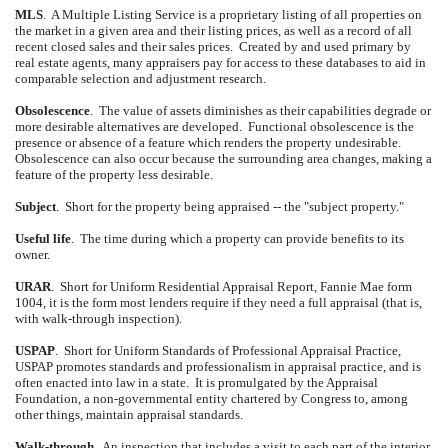
MLS
.
A Multiple Listing Service is a proprietary listing of all properties on
the market in a given area and their listing prices, as well as a record of all
recent closed sales and their sales prices.
Created by and used primary by
real estate agents, many appraisers pay for access to these databases to aid in
comparable selection and adjustment research.
Obsolescence
.
The value of assets diminishes as their capabilities degrade or
more desirable alternatives are developed.
Functional obsolescence is the
presence or absence of a feature which renders the property undesirable.
Obsolescence can also occur because the surrounding area changes, making a
feature of the property less desirable.
Subject
.
Short for the property being appraised -- the "subject property."
Useful life
.
The time during which a property can provide benefits to its
owner.
URAR
.
Short for Uniform Residential Appraisal Report, Fannie Mae form
1004, it is the form most lenders require if they need a full appraisal (that is,
with walk-through inspection).
USPAP
.
Short for Uniform Standards of Professional Appraisal Practice,
USPAP promotes standards and professionalism in appraisal practice, and is
often enacted into law in a state.
It is promulgated by the Appraisal
Foundation, a non-governmental entity chartered by Congress to, among
other things, maintain appraisal standards.
Walk-through
.
An inspection that includes a visit to each part of the interior