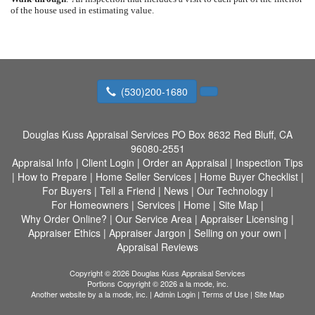
of the house used in estimating value.
(530)200-1680
Douglas Kuss Appraisal Services
PO Box 8632 Red Bluff, CA
96080-2551
Appraisal Info
|
Client Login
|
Order an Appraisal
|
Inspection Tips
|
How to Prepare
|
Home Seller Services
|
Home Buyer Checklist
|
For Buyers
|
Tell a Friend
|
News
|
Our Technology
|
For Homeowners
|
Services
|
Home
|
Site Map
|
Why Order Online?
|
Our Service Area
|
Appraiser Licensing
|
Appraiser Ethics
|
Appraiser Jargon
|
Selling on your own
|
Appraisal Reviews
Copyright © 2026 Douglas Kuss Appraisal Services
Portions Copyright © 2026 a la mode, inc.
Another website by
a la mode, inc.
|
Admin Login
|
Terms of Use
|
Site Map