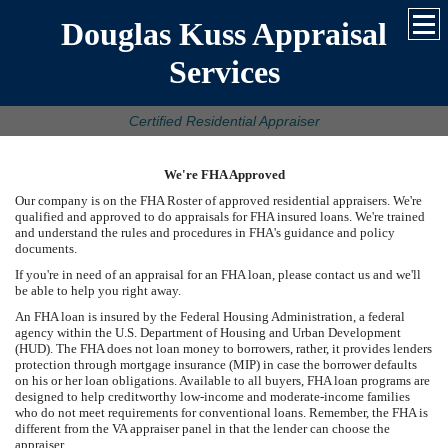
Douglas Kuss Appraisal
Services
Certified Residential Appraiser
We're FHA Approved
Our company is on the FHA Roster of approved residential appraisers. We're
qualified and approved to do appraisals for FHA insured loans. We're trained
and understand the rules and procedures in FHA's guidance and policy
documents.
If you're in need of an appraisal for an FHA loan, please contact us and we'll
be able to help you right away.
An FHA loan is insured by the Federal Housing Administration, a federal
agency within the U.S. Department of Housing and Urban Development
(HUD). The FHA does not loan money to borrowers, rather, it provides lenders
protection through mortgage insurance (MIP) in case the borrower defaults
on his or her loan obligations. Available to all buyers, FHA loan programs are
designed to help creditworthy low-income and moderate-income families
who do not meet requirements for conventional loans. Remember, the FHA is
different from the VA appraiser panel in that the lender can choose the
appraiser.