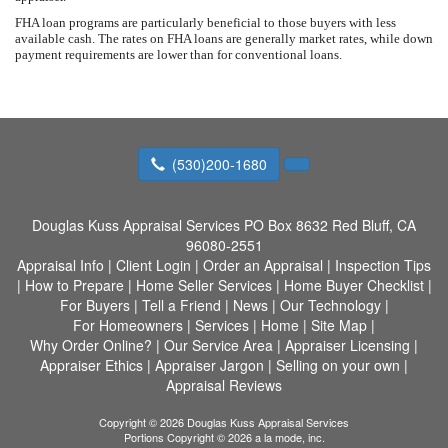
FHA loan programs are particularly beneficial to those buyers with less
available cash. The rates on FHA loans are generally market rates, while down
payment requirements are lower than for conventional loans.
(530)200-1680
Douglas Kuss Appraisal Services
PO Box 8632 Red Bluff, CA
96080-2551
Appraisal Info
|
Client Login
|
Order an Appraisal
|
Inspection Tips
|
How to Prepare
|
Home Seller Services
|
Home Buyer Checklist
|
For Buyers
|
Tell a Friend
|
News
|
Our Technology
|
For Homeowners
|
Services
|
Home
|
Site Map
|
Why Order Online?
|
Our Service Area
|
Appraiser Licensing
|
Appraiser Ethics
|
Appraiser Jargon
|
Selling on your own
|
Appraisal Reviews
Copyright © 2026 Douglas Kuss Appraisal Services
Portions Copyright © 2026 a la mode, inc.